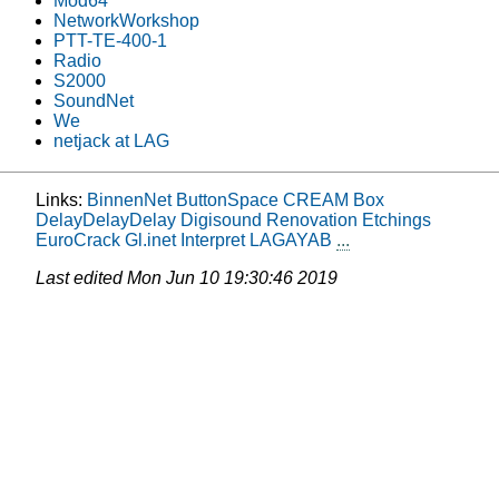
Mod64
NetworkWorkshop
PTT-TE-400-1
Radio
S2000
SoundNet
We
netjack at LAG
Links:
BinnenNet
ButtonSpace
CREAM Box
DelayDelayDelay
Digisound Renovation
Etchings
EuroCrack
Gl.inet
Interpret
LAGAYAB
...
Last edited
Mon Jun 10 19:30:46 2019