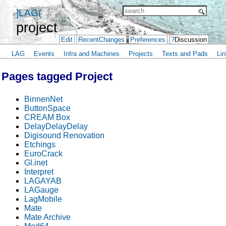
]LAG(
project
Edit
RecentChanges
Preferences
?
Discussion
LAG
Events
Infra and Machines
Projects
Texts and Pads
Lin
Pages tagged Project
BinnenNet
ButtonSpace
CREAM Box
DelayDelayDelay
Digisound Renovation
Etchings
EuroCrack
Gl.inet
Interpret
LAGAYAB
LAGauge
LagMobile
Mate
Mate Archive