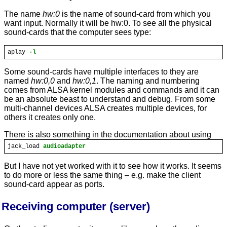
The name
hw:0
is the name of sound-card from which you
want input. Normally it will be hw:0. To see all the physical
sound-cards that the computer sees type:
aplay
-l
Some sound-cards have multiple interfaces to they are
named
hw:0,0
and
hw:0,1
. The naming and numbering
comes from ALSA kernel modules and commands and it can
be an absolute beast to understand and debug. From some
multi-channel devices ALSA creates multiple devices, for
others it creates only one.
There is also something in the documentation about using
jack_load
audioadapter
But I have not yet worked with it to see how it works. It seems
to do more or less the same thing – e.g. make the client
sound-card appear as ports.
Receiving computer (server)