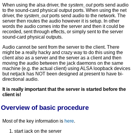
When using the alsa driver, the
system_out
ports send audio
to the sound-card physical output ports. When using the net
driver, the
system_out
ports send audio to the network. The
server then routes the audio however it is setup. In other
words the audio comes into the server and then it could be
recorded, sent through effects, or simply sent to the server
sound-card physical outputs.
Audio cannot be sent from the server to the client. There
might be a really hacky and crazy way to do this using the
client also as a server and the server as a client and then
moving the audio between the jack daemons on the same
machine (e.g. the actual client) using ALSA loopback devices
but netjack has NOT been designed at present to have bi-
directional audio.
It is really important that the server is started before the
client is!
Overview of basic procedure
Most of the key information is
here
.
start jack on the server