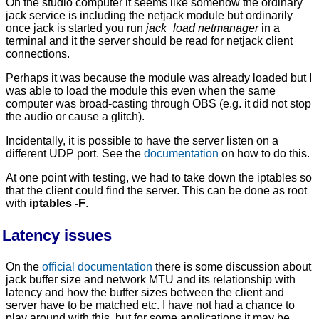
On the studio computer it seems like somehow the ordinary
jack service is including the netjack module but ordinarily
once jack is started you run
jack_load netmanager
in a
terminal and it the server should be read for netjack client
connections.
Perhaps it was because the module was already loaded but I
was able to load the module this even when the same
computer was broad-casting through OBS (e.g. it did not stop
the audio or cause a glitch).
Incidentally, it is possible to have the server listen on a
different UDP port. See the
documentation
on how to do this.
At one point with testing, we had to take down the iptables so
that the client could find the server. This can be done as root
with
iptables -F
.
Latency issues
On the
official documentation
there is some discussion about
jack buffer size and network MTU and its relationship with
latency and how the buffer sizes between the client and
server have to be matched etc. I have not had a chance to
play around with this, but for some applications it may be