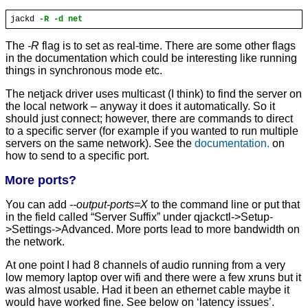
jackd
-R -d net
The
-R
flag is to set as real-time. There are some other flags
in the documentation which could be interesting like running
things in synchronous mode etc.
The netjack driver uses multicast (I think) to find the server on
the local network – anyway it does it automatically. So it
should just connect; however, there are commands to direct
to a specific server (for example if you wanted to run multiple
servers on the same network). See the
documentation.
on
how to send to a specific port.
More ports?
You can add
--output-ports=X
to the command line or put that
in the field called “Server Suffix” under qjackctl->Setup-
>Settings->Advanced. More ports lead to more bandwidth on
the network.
At one point I had 8 channels of audio running from a very
low memory laptop over wifi and there were a few xruns but it
was almost usable. Had it been an ethernet cable maybe it
would have worked fine. See below on ‘latency issues’.