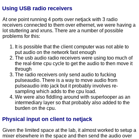
Using USB radio receivers
At one point running 4 ports over netjack with 3 radio
receivers connected to them over ethernet, we were having a
lot stuttering and xruns. There are a number of possible
problems for this:
It is possible that the client computer was not able to
put audio on the network fast enough
The usb audio radio receivers were using too much of
the real-time cpu cycle to get the audio to then move it
through
The radio receivers only send audio to fucking
pulseaudio. There is a way to move audio from
pulseaudio into jack but it probably involves re-
sampling which adds to the cpu load.
We were also fiddling around with superlooper as an
intermediary layer so that probably also added to the
burden on the cpu.
Physical input on client to netjack
Given the limited space at the lab, it almost worked to setup a
mixer elsewhere in the space and then send the audio over