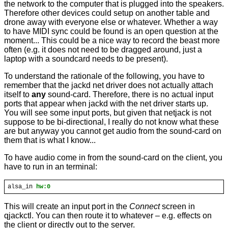
the network to the computer that is plugged into the speakers.
Therefore other devices could setup on another table and
drone away with everyone else or whatever. Whether a way
to have MIDI sync could be found is an open question at the
moment... This could be a nice way to record the beast more
often (e.g. it does not need to be dragged around, just a
laptop with a soundcard needs to be present).
To understand the rationale of the following, you have to
remember that the jackd net driver does not actually attach
itself to
any
sound-card. Therefore, there is no actual input
ports that appear when jackd with the net driver starts up.
You will see some input ports, but given that netjack is not
suppose to be bi-directional, I really do not know what these
are but anyway you cannot get audio from the sound-card on
them that is what I know...
To have audio come in from the sound-card on the client, you
have to run in an terminal:
alsa_in
hw:0
This will create an input port in the
Connect
screen in
qjackctl. You can then route it to whatever – e.g. effects on
the client or directly out to the server.