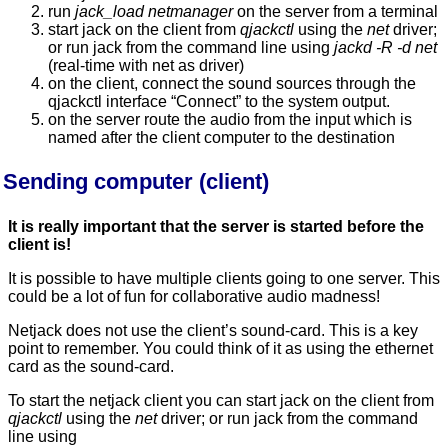
run
jack_load netmanager
on the server from a terminal
start jack on the client from
qjackctl
using the
net
driver;
or run jack from the command line using
jackd -R -d net
(real-time with net as driver)
on the client, connect the sound sources through the
qjackctl interface “Connect” to the system output.
on the server route the audio from the input which is
named after the client computer to the destination
Sending computer (client)
It is really important that the server is started before the
client is!
It is possible to have multiple clients going to one server. This
could be a lot of fun for collaborative audio madness!
Netjack does not use the client’s sound-card. This is a key
point to remember. You could think of it as using the ethernet
card as the sound-card.
To start the netjack client you can start jack on the client from
qjackctl
using the
net
driver; or run jack from the command
line using