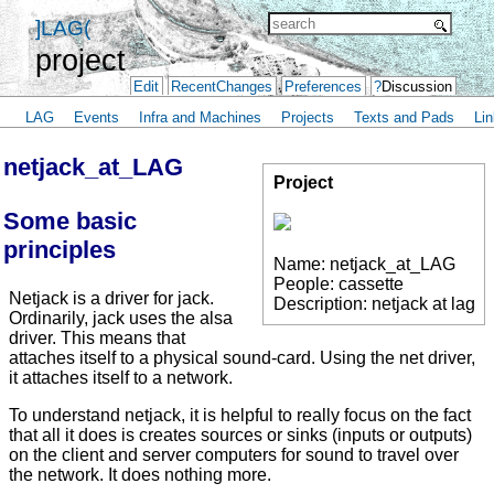
]LAG(
project
Edit
RecentChanges
Preferences
?
Discussion
LAG
Events
Infra and Machines
Projects
Texts and Pads
Lin
netjack_at_LAG
Project
Some basic
principles
Name: netjack_at_LAG
People: cassette
Netjack is a driver for jack.
Description: netjack at lag
Ordinarily, jack uses the alsa
driver. This means that
attaches itself to a physical sound-card. Using the net driver,
it attaches itself to a network.
To understand netjack, it is helpful to really focus on the fact
that all it does is creates sources or sinks (inputs or outputs)
on the client and server computers for sound to travel over
the network. It does nothing more.