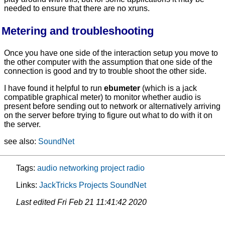
needed to ensure that there are no xruns.
Metering and troubleshooting
Once you have one side of the interaction setup you move to
the other computer with the assumption that one side of the
connection is good and try to trouble shoot the other side.
I have found it helpful to run
ebumeter
(which is a jack
compatible graphical meter) to monitor whether audio is
present before sending out to network or alternatively arriving
on the server before trying to figure out what to do with it on
the server.
see also:
SoundNet
Tags:
audio
networking
project
radio
Links:
JackTricks
Projects
SoundNet
Last edited
Fri Feb 21 11:41:42 2020