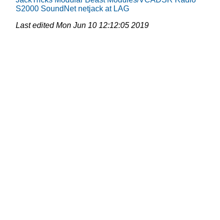
S2000
SoundNet
netjack at LAG
Last edited
Mon Jun 10 12:12:05 2019