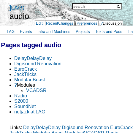
]LAG(
audio
Edit
RecentChanges
Preferences
?
Discussion
LAG
Events
Infra and Machines
Projects
Texts and Pads
Lin
Pages tagged audio
DelayDelayDelay
Digisound Renovation
EuroCrack
JackTricks
Modular Beast
?
Modules
VCADSR
Radio
S2000
SoundNet
netjack at LAG
Links:
DelayDelayDelay
Digisound Renovation
EuroCrack
JackTricks
Modular Beast
Modules/VCADSR
Radio