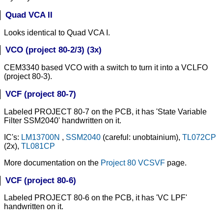
Quad VCA II
Looks identical to Quad VCA I.
VCO (project 80-2/3) (3x)
CEM3340 based VCO with a switch to turn it into a VCLFO
(project 80-3).
VCF (project 80-7)
Labeled PROJECT 80-7 on the PCB, it has 'State Variable
Filter SSM2040' handwritten on it.
IC's:
LM13700N
,
SSM2040
(careful: unobtainium),
TL072CP
(2x),
TL081CP
More documentation on the
Project 80 VCSVF
page.
VCF (project 80-6)
Labeled PROJECT 80-6 on the PCB, it has 'VC LPF'
handwritten on it.