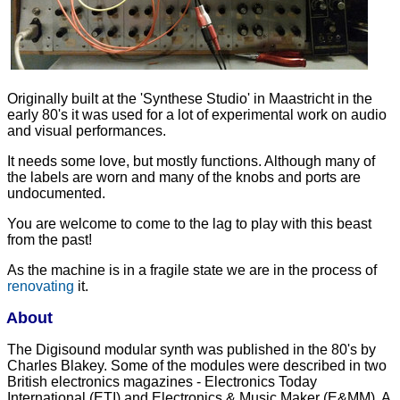
Originally built at the 'Synthese Studio' in Maastricht in the
early 80's it was used for a lot of experimental work on audio
and visual performances.
It needs some love, but mostly functions. Although many of
the labels are worn and many of the knobs and ports are
undocumented.
You are welcome to come to the lag to play with this beast
from the past!
As the machine is in a fragile state we are in the process of
renovating
it.
About
The Digisound modular synth was published in the 80's by
Charles Blakey. Some of the modules were described in two
British electronics magazines - Electronics Today
International (ETI) and Electronics & Music Maker (E&MM). A