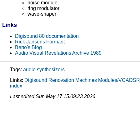
noise module
ring modulator
wave-shaper
Links
Digisound 80 documentation
Rick Jansens Formant
Berto's Blog
Audio Visual Revelations Archive 1989
Tags:
audio
synthesizers
Links:
Digisound Renovation
Machines
Modules/VCADSR
index
Last edited
Sun May 17 15:09:23 2026