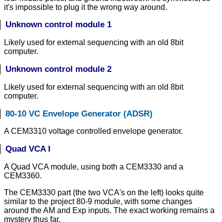
it's impossible to plug it the wrong way around.
Unknown control module 1
Likely used for external sequencing with an old 8bit
computer.
Unknown control module 2
Likely used for external sequencing with an old 8bit
computer.
80-10 VC Envelope Generator (ADSR)
A CEM3310 voltage controlled envelope generator.
Quad VCA I
A Quad VCA module, using both a CEM3330 and a
CEM3360.
The CEM3330 part (the two VCA's on the left) looks quite
similar to the project 80-9 module, with some changes
around the AM and Exp inputs. The exact working remains a
mystery thus far.