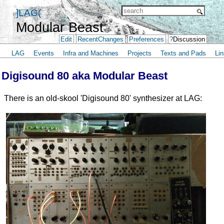
]LAG(
Modular Beast
Edit
RecentChanges
Preferences
?
Discussion
LAG
Events
Infra and Machines
Projects
Texts and Pads
Lin
Digisound 80 aka Modular Beast
There is an old-skool 'Digisound 80' synthesizer at LAG: