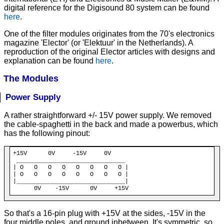
digital reference for the Digisound 80 system can be found
here
.
One of the filter modules originates from the 70's electronics
magazine 'Elector' (or 'Elektuur' in the Netherlands). A
reproduction of the original Elector articles with designs and
explanation can be found
here
.
The Modules
Power Supply
A rather straightforward +/- 15V power supply. We removed
the cable-spaghetti in the back and made a powerbus, which
has the following pinout:
+15V      0V     -15V     0V

_____
_____
_____
_____
_____
_____
_

| O   O   O   O   O   O   O   O |

| O   O   O   O   O   O   O   O |

|
_____
_____
_____
_____
_____
_____
      0V    -15V      0V     +15V
So that's a 16-pin plug with +15V at the sides, -15V in the
four middle poles, and ground inbetween. It's symmetric, so