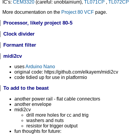
IC's:
CEM3320
(careful: unobtainium),
TL071CP
,
TL072CP
More documentation on the
Project 80 VCF
page.
Processor, likely project 80-5
Clock divider
Formant filter
midi2cv
uses
Arduino Nano
original code: https://github.com/elkayem/midi2cv
code tidied up for use in platformio
To add to the beast
another power rail - flat cable connectors
another envelope
midi2cv
drill more holes for cc and trig
washers and nuts
resistor for trigger output
fun thoughts for future: