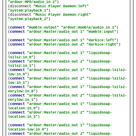
"ardour:MPD/audio_in 2"
)

(disconnect 
"Music Player Daemon:left"
"system:playback_1"
)

(disconnect 
"Music Player Daemon:right"
"system:playback_2"
)

(
connect
"mumble:output"
"ardour:mumble/audio_in 1"
)

(
connect
"ardour:Master/audio_out 1"
"mumble:input"
)

(
connect
"ardour:Master/audio_out 1"
"darkice:left"
)

(
connect
"ardour:Master/audio_out 2"
"darkice:right"
)

(
connect
"ardour:Master/audio_out 1"
"liquidsoap-
ls1ls2:in_0"
)

(
connect
"ardour:Master/audio_out 2"
"liquidsoap-
ls1ls2:in_1"
)

(
connect
"ardour:Master/audio_out 1"
"liquidsoap-ls1ls2-
low:in_0"
)

(
connect
"ardour:Master/audio_out 2"
"liquidsoap-ls1ls2-
low:in_1"
)

(
connect
"ardour:Master/audio_out 1"
"liquidsoap-ls1ls2-
verylow:in_0"
)

(
connect
"ardour:Master/audio_out 2"
"liquidsoap-ls1ls2-
verylow:in_1"
)

(
connect
"ardour:Master/audio_out 1"
"liquidsoap-
location:in_0"
)

(
connect
"ardour:Master/audio_out 2"
"liquidsoap-
location:in_1"
)

(
connect
"ardour:Master/audio_out 1"
"liquidsoap-
location-low:in_0"
)

(
connect
"ardour:Master/audio_out 2"
"liquidsoap-