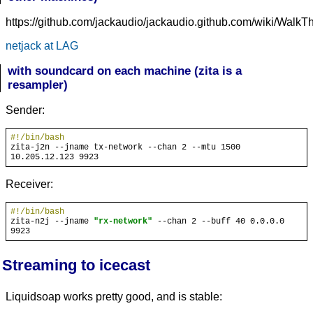
https://github.com/jackaudio/jackaudio.github.com/wiki/Wal
netjack at LAG
with soundcard on each machine (zita is a
resampler)
Sender:
#!/bin/bash
zita-j2n --jname tx-network --chan 2 --mtu 1500 
Receiver:
#!/bin/bash
zita-n2j --jname 
"rx-network"
 --chan 2 --buff 40 0.0.0.0 
Streaming to icecast
Liquidsoap works pretty good, and is stable: