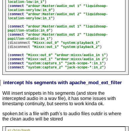
location-low:in_1"
)

(
connect
"ardour:Master/audio_out 1"
"liquidsoap-
location-verylow:in_0"
)

(
connect
"ardour:Master/audio_out 2"
"liquidsoap-
location-verylow:in_1"
)

(
connect
"ardour:Master/audio_out 1"
"liquidsoap-
papillon-studio:in_0"
)

(
connect
"ardour:Master/audio_out 2"
"liquidsoap-
papillon-studio:in_1"
)

(disconnect 
"Mixxx:out_0"
"system:playback_1"
(disconnect 
"Mixxx:out_1"
"system:playback_2"
)

(
connect
"Mixxx:out_0"
"ardour:mixxx/audio_in 1"
)

(
connect
"Mixxx:out_1"
"ardour:mixxx/audio_in 2"
)

(
connect
"system:capture_1"
"jack-scope-*:in_1"
)

(
connect
"system:capture_2"
"jack-scope-*:in_2"
intercept hls segments with apache_mod_ext_filter
Will insert snippets in hls segments (and store the
intercepted audio in a wav file), it has some issues with
timestamp continuity, but seems to work kinda ok.
spoken.txt is a file with path's to audio files outdir is where
the clean audio will be stored
#!/bin/bash