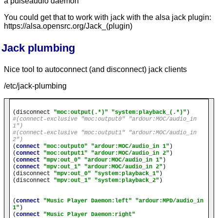
a pulseaudio daemon
You could get that to work with jack with the alsa jack plugin:
https://alsa.opensrc.org/Jack_(plugin)
Jack plumbing
Nice tool to autoconnect (and disconnect) jack clients
/etc/jack-plumbing
(disconnect 
"moc:output(.*)"
"system:playback_(.*)"
#(connect-exclusive "moc:output0" "ardour:MOC/audio_in 
1")
#(connect-exclusive "moc:output1" "ardour:MOC/audio_in 
2")
(
connect
"moc:output0"
"ardour:MOC/audio_in 1"
)

(
connect
"moc:output1"
"ardour:MOC/audio_in 2"
)

(
connect
"mpv:out_0"
"ardour:MOC/audio_in 1"
)

(
connect
"mpv:out_1"
"ardour:MOC/audio_in 2"
)

(disconnect 
"mpv:out_0"
"system:playback_1"
)

(disconnect 
"mpv:out_1"
"system:playback_2"
)

(
connect
"Music Player Daemon:left"
"ardour:MPD/audio_in 
1"
)

(
connect
"Music Player Daemon:right"