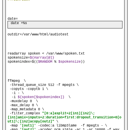
date=
date +%s
outdir=/var/www/html/audiotest
readarray
 spoken < /var/www/spoken.txt

spokensize=
${#array[@]}
spokenindex=$((
$RANDOM
 % 
$spokensize
))
ffmpeg  \

 -thread_queue_size 512 -f mpegts \

 -copyts -copytb 1 \

  -i - \

  -i 
${spoken[$spokenindex]}
  \

 -muxdelay 0  \

 -max_delay 0 \

 -map_metadata 0 \

 -filter_complex 
"[0:a]asplit=2[in1][in2]\;
[in1]amix=inputs=2:duration=first:dropout_transition=0[o
ut1]\;[in2]acopy[out2]"
 \

 -map 
'[out1]'
 -codec:a libmp3lame  -f mpegts - \

 -map 
'[out2]'
 -acodec pcm_s16le -ac 1 -ar 16000 -f wav 