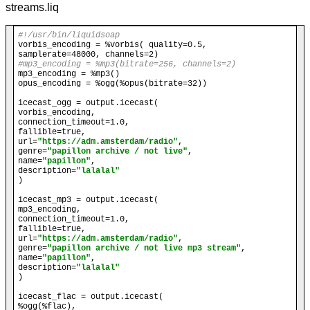
streams.liq
#!/usr/bin/liquidsoap
vorbis_encoding = %vorbis( quality=0.5, 
#mp3_encoding = %mp3(bitrate=256, channels=2)
mp3_encoding = %mp3()

opus_encoding = %ogg(%opus(bitrate=32))

icecast_ogg = output.icecast(

vorbis_encoding,

connection_timeout=1.0,

fallible=true,

url=
"https://adm.amsterdam/radio"
,

genre=
"papillon archive / not live"
, 

name=
"papillon"
, 

description=
"lalalal"
)

icecast_mp3 = output.icecast(

mp3_encoding,

connection_timeout=1.0,

fallible=true,

url=
"https://adm.amsterdam/radio"
,

genre=
"papillon archive / not live mp3 stream"
, 

name=
"papillon"
, 

description=
"lalalal"
)

icecast_flac = output.icecast(

%ogg(%flac),
