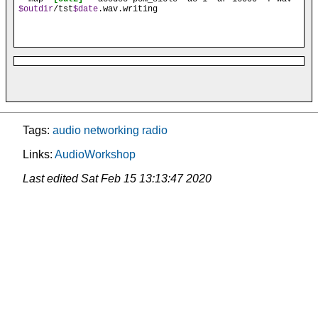
$outdir
/tst
$date
.wav.writing
Tags:
audio
networking
radio
Links:
AudioWorkshop
Last edited
Sat Feb 15 13:13:47 2020