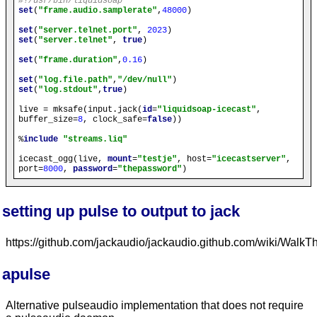
#!/usr/bin/liquidsoap
set
(
"frame.audio.samplerate"
,
48000
)

set
(
"server.telnet.port"
, 
2023
set
(
"server.telnet"
, 
true
)

set
(
"frame.duration"
,
0.16
)

set
(
"log.file.path"
,
"/dev/null"
set
(
"log.stdout"
,
true
)

live = mksafe(input.jack(
id
=
"liquidsoap-icecast"
, 
buffer_size=
8
, clock_safe=
false
))

%
include
"streams.liq"
icecast_ogg(live, 
mount
=
"testje"
, host=
"icecastserver"
, 
port=
8000
, 
password
=
"thepassword"
setting up pulse to output to jack
https://github.com/jackaudio/jackaudio.github.com/wiki/Wa
apulse
Alternative pulseaudio implementation that does not require