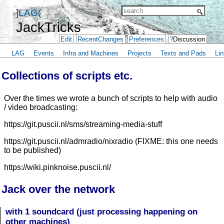
]LAG(
JackTricks
Edit
RecentChanges
Preferences
?
Discussion
LAG
Events
Infra and Machines
Projects
Texts and Pads
Lin
Collections of scripts etc.
Over the times we wrote a bunch of scripts to help with audio
/ video broadcasting:
https://git.puscii.nl/sms/streaming-media-stuff
https://git.puscii.nl/admradio/nixradio (FIXME: this one needs
to be published)
https://wiki.pinknoise.puscii.nl/
Jack over the network
with 1 soundcard (just processing happening on
other machines)