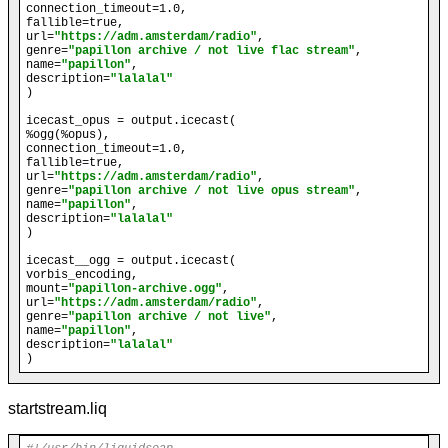
connection_timeout=1.0,

fallible=true,

url=
"https://adm.amsterdam/radio"
,

genre=
"papillon archive / not live flac stream"
, 

name=
"papillon"
, 

description=
"lalalal"
)

icecast_opus = output.icecast(

%ogg(%opus),

connection_timeout=1.0,

fallible=true,

url=
"https://adm.amsterdam/radio"
,

genre=
"papillon archive / not live opus stream"
, 

name=
"papillon"
, 

description=
"lalalal"
)

icecast__ogg = output.icecast(

vorbis_encoding,

mount=
"papillon-archive.ogg"
,

url=
"https://adm.amsterdam/radio"
,

genre=
"papillon archive / not live"
, 

name=
"papillon"
, 

description=
"lalalal"
startstream.liq