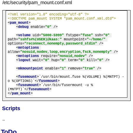
/etc/security/pam_mount.conf.xml
<?xml version="1.0" encoding="utf-8" ?>
<!DOCTYPE pam_mount SYSTEM "pam_mount.conf.xml.dtd">
<
pam_mount
>
<
debug
enable
=
"0"
 />
<
volume
uid
=
"5000-5999"
fstype
=
"fuse"
ssh
=
"0"
path
=
"sshfs#%(USER)@kaas:"
mountpoint
=
"~/home/"
options
=
"reconnect,nonempty,password_stdin"
 />
<
mntoptions
allow
=
"nosuid,nodev,loop,encryption,fsck,nonempty"
 />
<
mntoptions
require
=
"nosuid,nodev"
 />
<
logout
wait
=
"0"
hup
=
"0"
term
=
"0"
kill
=
"0"
 />
<
mkmountpoint
enable
=
"1"
remove
=
"true"
 />
<
fusemount
>
`/usr/bin/mount.fuse %(VOLUME) %(MNTPT) -
o %(OPTIONS)`
</
fusemount
>
<
fuseumount
>
`/usr/bin/fusermount -u %
(MNTPT)`
</
fuseumount
>
</
pam_mount
>
Scripts
..
ToDo