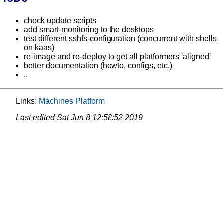
check update scripts
add smart-monitoring to the desktops
test different sshfs-configuration (concurrent with shells
on kaas)
re-image and re-deploy to get all platformers 'aligned'
better documentation (howto, configs, etc.)
..
Links:
Machines
Platform
Last edited
Sat Jun 8 12:58:52 2019