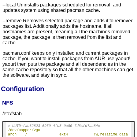
--local Uninstalls packages scheduled for removal, and
updates system using shared pacman cache.
--remove Removes selected package and adds it to removed
packages list. Additionally adds the hostname. If all
hostnames are present, meaning all the machines removed
package, the package is then removed from the list and
cache.
pacman.conf keeps only installed and current packages in
cache. If you want to install packages from AUR use yaourt!
yaourt then puts the package and all dependencies in the
same cache repository so that all the other machines can get
the software, and stay in sync.
Configuration
NFS
/etc/fstab
# UUID=fab62823-69f9-4fd8-9e80-7d6cfd7aa84e
/dev/mapper/vg0-
arch    /               ext4            rw,relatime,data