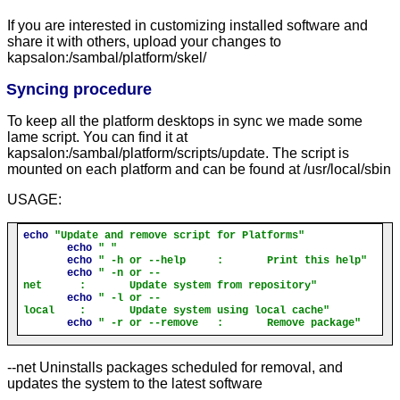
If you are interested in customizing installed software and
share it with others, upload your changes to
kapsalon:/sambal/platform/skel/
Syncing procedure
To keep all the platform desktops in sync we made some
lame script. You can find it at
kapsalon:/sambal/platform/scripts/update. The script is
mounted on each platform and can be found at /usr/local/sbin
USAGE:
echo
"Update and remove script for Platforms"
echo
" "
echo
" -h or --help     :       Print this help"
echo
" -n or --
net      :       Update system from repository"
echo
" -l or --
local    :       Update system using local cache"
echo
" -r or --remove   :       Remove package"
--net Uninstalls packages scheduled for removal, and
updates the system to the latest software