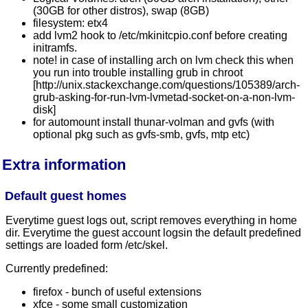
(30GB for other distros), swap (8GB)
filesystem: etx4
add lvm2 hook to /etc/mkinitcpio.conf before creating
initramfs.
note! in case of installing arch on lvm check this when
you run into trouble installing grub in chroot
[http://unix.stackexchange.com/questions/105389/arch-
grub-asking-for-run-lvm-lvmetad-socket-on-a-non-lvm-
disk]
for automount install thunar-volman and gvfs (with
optional pkg such as gvfs-smb, gvfs, mtp etc)
Extra information
Default guest homes
Everytime guest logs out, script removes everything in home
dir. Everytime the guest account logsin the default predefined
settings are loaded form /etc/skel.
Currently predefined:
firefox - bunch of useful extensions
xfce - some small customization