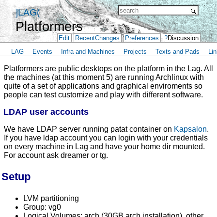
]LAG(
Platformers
Edit
RecentChanges
Preferences
?
Discussion
LAG
Events
Infra and Machines
Projects
Texts and Pads
Lin
Platformers are public desktops on the platform in the Lag. All
the machines (at this moment 5) are running Archlinux with
quite of a set of applications and graphical enviroments so
people can test customize and play with different software.
LDAP user accounts
We have LDAP server running patat container on
Kapsalon
.
If you have ldap account you can login with your credentials
on every machine in Lag and have your home dir mounted.
For account ask dreamer or tg.
Setup
LVM partitioning
Group: vg0
Logical Volumes: arch (30GB arch installation), other