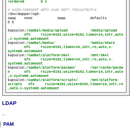
=
ordered        0 1
# UUID=7489369f-d8f2-41d2-80f7-738141fd1fc4
/dev/mapper/vg0-
swap    none            swap            defaults        
0 0
kapsalon
:
/sambal/media/upload           /media/upload   
        nfs     rsize=8192,wsize=8192,timeo=14,intr,auto
,x-systemd.automount
kapsalon
:
/sambal/media/                 /media/share    
        nfs     rsize=8192,timeo=14,intr,ro,auto,x-
systemd.automount
kapsalon
:
/sambal/platform/skel          /mnt/skel       
        nfs     rsize=8192,timeo=14,intr,ro,auto,x-
systemd.automount
kapsalon
:
/sambal/platform/pacman/       /var/cache/pacma
n       nfs     rsize=8192,wsize=8192,timeo=14,intr,auto
,x-systemd.automount
kapsalon
:
/sambal/platform/scripts/      /mnt/platform-
scripts   nfs     rsize=8192,wsize=8192,timeo=14,intr,ro
,auto,x-systemd.automount
LDAP
..
PAM