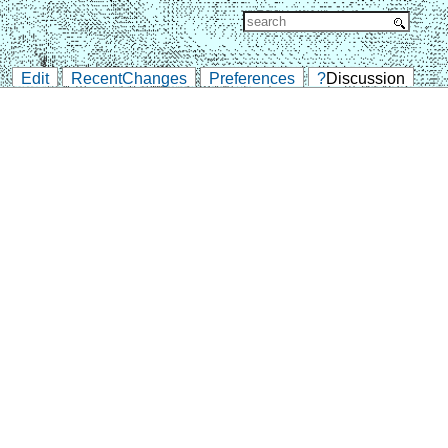
Edit
RecentChanges
Preferences
?
Discussion