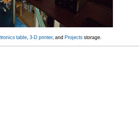
tronics table
,
3-D printer
, and
Projects
storage.