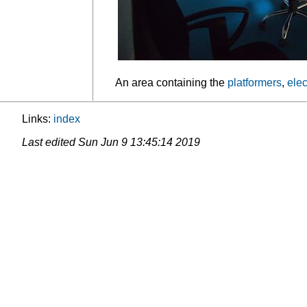
An area containing the
platformers
,
elec
Links:
index
Last edited
Sun Jun 9 13:45:14 2019