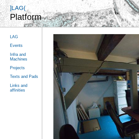
]LAG(
Platform
LAG
Events
Infra and
Machines
Projects
Texts and Pads
Links and
affinities