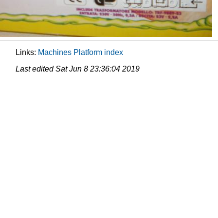
Links:
Machines
Platform
index
Last edited
Sat Jun 8 23:36:04 2019