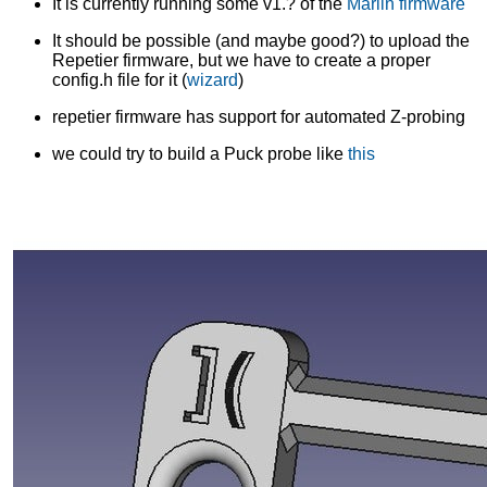
It is currently running some v1.? of the
Marlin firmware
It should be possible (and maybe good?) to upload the
Repetier firmware, but we have to create a proper
config.h file for it (
wizard
)
repetier firmware has support for automated Z-probing
we could try to build a Puck probe like
this