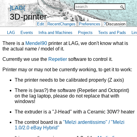
]LAG(
3D-printer
Edit
RecentChanges
Preferences
?
Discussion
LAG
Events
Infra and Machines
Projects
Texts and Pads
Lin
There is a
Mendel90
printer at LAG, we don't know what is
the actual name / model of it.
Currently we use the
Repetier
software to control it.
Printer may or may not be currently working, to get it to work:
The printer needs to be calibrated properly (Z axis)
There is (was?) the software (Repetier and Octoprint)
on the lag laptop, please do not replace that with
windows!
The extruder is a "J-Head" with a Ceramic 30W? heater
The control board is a
"Melzi ardentissimo" / "Melzi
1.0/2.0 eBay Hybrid"