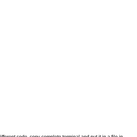
ifferent code, copy complete terminal and put it in a file in