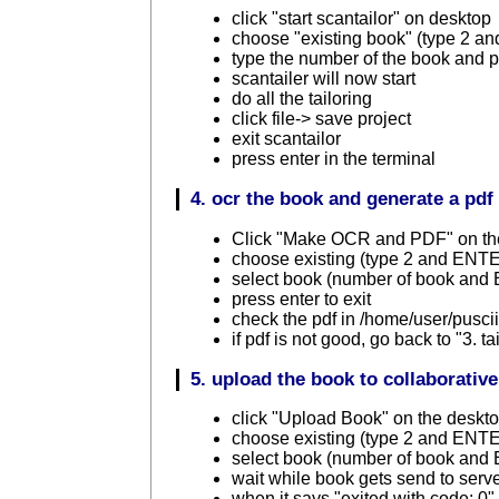
click "start scantailor" on desktop
choose "existing book" (type 2 
type the number of the book and
scantailer will now start
do all the tailoring
click file-> save project
exit scantailor
press enter in the terminal
4. ocr the book and generate a pdf
Click "Make OCR and PDF" on th
choose existing (type 2 and ENT
select book (number of book an
press enter to exit
check the pdf in /home/user/pusc
if pdf is not good, go back to "3. ta
5. upload the book to collaborative
click "Upload Book" on the deskt
choose existing (type 2 and ENT
select book (number of book an
wait while book gets send to serv
when it says "exited with code: 0" 