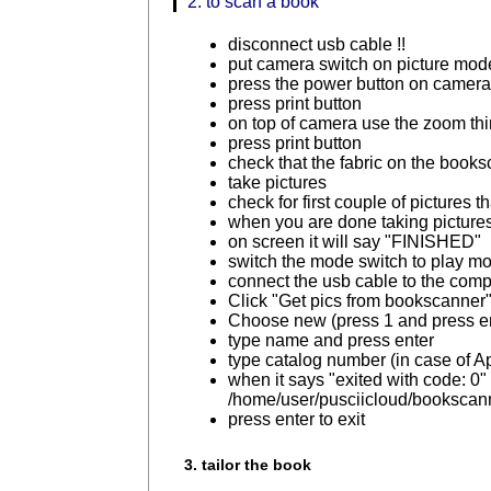
2. to scan a book
disconnect usb cable !!
put camera switch on picture mod
press the power button on camer
press print button
on top of camera use the zoom thin
press print button
check that the fabric on the books
take pictures
check for first couple of picture
when you are done taking pictures p
on screen it will say "FINISHED"
switch the mode switch to play m
connect the usb cable to the comp
Click "Get pics from bookscanner
Choose new (press 1 and press e
type name and press enter
type catalog number (in case of 
when it says "exited with code: 0" e
/home/user/pusciicloud/bookscann
press enter to exit
3. tailor the book