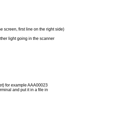
screen, first line on the right side)
ther light going in the scanner
heet) for example AAA00023
minal and put it in a file in