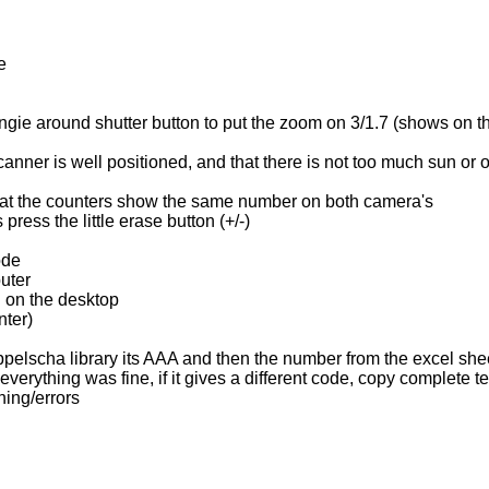
e
a
gie around shutter button to put the zoom on 3/1.7 (shows on the 
canner is well positioned, and that there is not too much sun or o
s that the counters show the same number on both camera's
ress the little erase button (+/-)
ode
uter
" on the desktop
nter)
Appelscha library its AAA and then the number from the excel s
verything was fine, if it gives a different code, copy complete ter
ing/errors