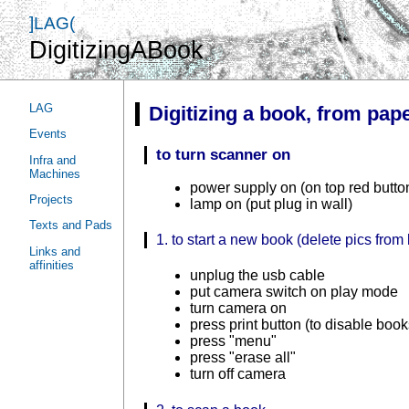
]LAG(
DigitizingABook
LAG
Digitizing a book, from pape
Events
to turn scanner on
Infra and
Machines
power supply on (on top red butto
Projects
lamp on (put plug in wall)
Texts and Pads
1. to start a new book (delete pics fro
Links and
affinities
unplug the usb cable
put camera switch on play mode
turn camera on
press print button (to disable boo
press "menu"
press "erase all"
turn off camera