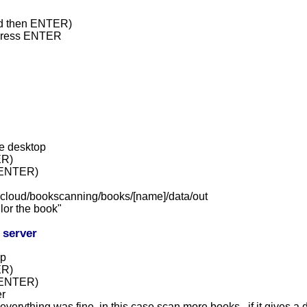
and then ENTER)
 press ENTER
e desktop
ER)
d ENTER)
iicloud/bookscanning/books/[name]/data/out
ilor the book"
 server
op
ER)
d ENTER)
er
everything was fine, in this case scan more books , if it gives a d