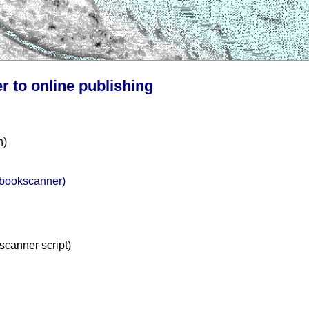
r to online publishing
n)
m bookscanner)
kscanner script)