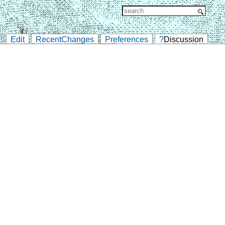
Edit
RecentChanges
Preferences
?
Discussion