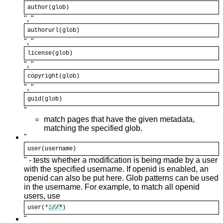
author(
glob
)
", "
authorurl(
glob
)
", "
license(
glob
)
", "
copyright(
glob
)
", "
guid(
glob
)
"
match pages that have the given metadata,
matching the specified glob.
"
user(username)
" - tests whether a modification is being made by a user
with the specified username. If openid is enabled, an
openid can also be put here. Glob patterns can be used
in the username. For example, to match all openid
users, use
user(*
://*
)
"