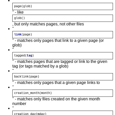
"
page(
glob
)
" - like
glob
()
, but only matches pages, not other files
"
link
(page)
" - matches only pages that link to a given page (or
glob)
"
tagged(
tag
)
" - matches pages that are tagged or link to the given
tag (or tags matched by a glob)
"
backlink(page)
" - matches only pages that a given page links to
"
creation_month(
month
)
" - matches only files created on the given month
number
"
creation_day(mday)