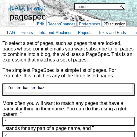
]LAG(
]ikiwiki(
pagespec
Edit
RecentChanges
Preferences
?
Discussion
LAG
Events
Infra and Machines
Projects
Texts and Pads
Lin
To select a set of pages, such as pages that are locked,
pages whose commit emails you want subscribe to, or pages
to combine into a blog, the wiki uses a PageSpec. This is an
expression that matches a set of pages.
The simplest PageSpec is a simple list of pages. For
example, this matches any of the three listed pages:
foo 
or
 bar 
or
More often you will want to match any pages that have a
particular thing in their name. You can do this using a glob
pattern. "
*
" stands for any part of a page name, and "
?