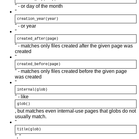
" - or day of the month
"
creation_year(
year
)
" - or year
"
created_after(page)
" - matches only files created after the given page was
created
"
created_before(page)
" - matches only files created before the given page
was created
"
internal(
glob
)
" - like
glob
()
, but matches even internal-use pages that globs do not
usually match.
"
title(
glob
)
", "