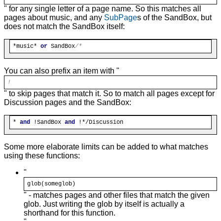
" for any single letter of a page name. So this matches all
pages about music, and any
SubPage
s of the SandBox, but
does not match the SandBox itself:
*music* 
or
 SandBox
You can also prefix an item with "
!
" to skip pages that match it. So to match all pages except for
Discussion pages and the SandBox:
* 
and
 !SandBox 
and
Some more elaborate limits can be added to what matches
using these functions:
"
glob
(someglob)
" - matches pages and other files that match the given
glob. Just writing the glob by itself is actually a
shorthand for this function.