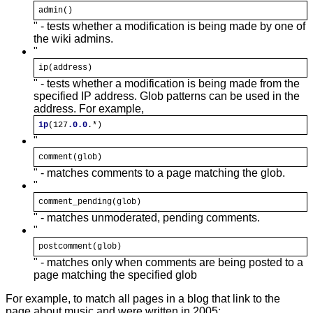
admin()
" - tests whether a modification is being made by one of
the wiki admins.
"
ip(address)
" - tests whether a modification is being made from the
specified IP address. Glob patterns can be used in the
address. For example,
ip
(127
.0
.0
.*)
"
comment(
glob
)
" - matches comments to a page matching the glob.
"
comment_pending(
glob
)
" - matches unmoderated, pending comments.
"
postcomment(
glob
)
" - matches only when comments are being posted to a
page matching the specified glob
For example, to match all pages in a blog that link to the
page about music and were written in 2005: