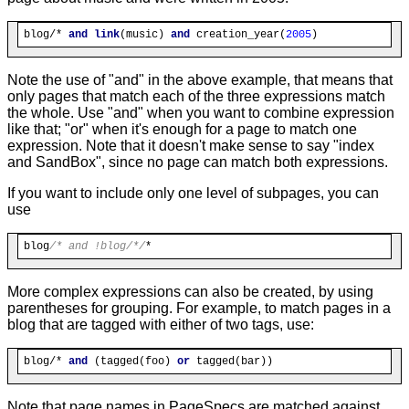
blog/* 
and
link
(music) 
and
 creation_year(
2005
Note the use of "and" in the above example, that means that
only pages that match each of the three expressions match
the whole. Use "and" when you want to combine expression
like that; "or" when it's enough for a page to match one
expression. Note that it doesn't make sense to say "index
and SandBox", since no page can match both expressions.
If you want to include only one level of subpages, you can
use
blog
/* and !blog/*/
More complex expressions can also be created, by using
parentheses for grouping. For example, to match pages in a
blog that are tagged with either of two tags, use:
blog/* 
and
 (tagged(foo) 
or
Note that page names in PageSpecs are matched against