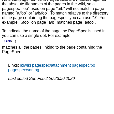
the absolute filenames of the pages in the wiki, so a
pagespec "foo" used on page "a/b" will not match a page
named "a/foo" or "a/b/foo". To match relative to the directory
of the page containing the pagespec, you can use "./". For
example, "./foo" on page "a/b" matches page "a/foo".
To indicate the name of the page the PageSpec is used in,
you can use a single dot. For example,
link
(.)
matches all the pages linking to the page containing the
PageSpec.
Links:
ikiwiki
pagespec/attachment
pagespec/po
pagespec/sorting
Last edited
Sun Feb 2 20:23:50 2020