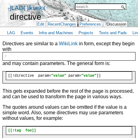
]LAG(
]ikiwiki(
directive
Edit
RecentChanges
Preferences
?
Discussion
LAG
Events
Infra and Machines
Projects
Texts and Pads
Lin
Directives are similar to a
WikiLink
in form, except they begin
with
!
and may contain parameters. The general form is:
[[!directive  param=
"value"
 param=
"value"
This gets expanded before the rest of the page is processed,
and can be used to transform the page in various ways.
The quotes around values can be omitted if the value is a
simple word. Also, some directives may use parameters
without values, for example:
[[!tag  foo]]