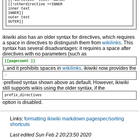
[[!otherdirective <<INNER

inner text

INNER]]

outer text

ikiwiki also has an older syntax for directives, which requires
a space in directives to distinguish them from
wikilinks
. This
syntax has several disadvantages: it requires a space after
directives with no parameters (such as
[[pagecount ]]
), and it prohibits spaces in
wikilinks
. ikiwiki now provides the
!
-prefixed syntax shown above as default. However, ikiwiki
still supports wikis using the older syntax, if the
prefix_directives
option is disabled.
Links:
formatting
ikiwiki
markdown
pagespec/sorting
shortcuts
Last edited
Sun Feb 2 20:23:50 2020