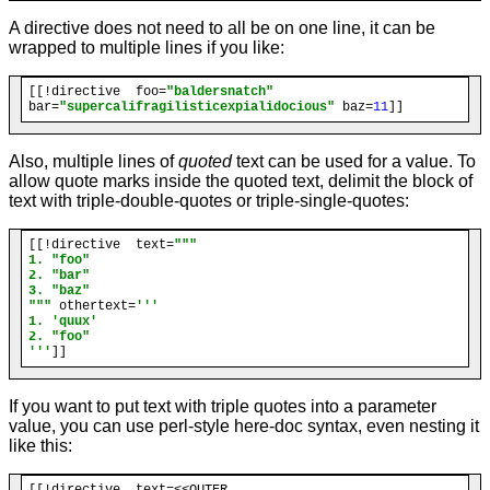
A directive does not need to all be on one line, it can be
wrapped to multiple lines if you like:
[[!directive  foo=
"baldersnatch"
bar=
"supercalifragilisticexpialidocious"
 baz=
11
Also, multiple lines of
quoted
text can be used for a value. To
allow quote marks inside the quoted text, delimit the block of
text with triple-double-quotes or triple-single-quotes:
[[!directive  text=
"""

1. "foo"

2. "bar"

3. "baz"

"""
 othertext=
'''

1. 'quux'

2. "foo"

'''
If you want to put text with triple quotes into a parameter
value, you can use perl-style here-doc syntax, even nesting it
like this:
[[!directive  text=<<OUTER
