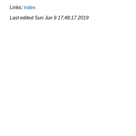
Links:
index
Last edited
Sun Jun 9 17:48:17 2019