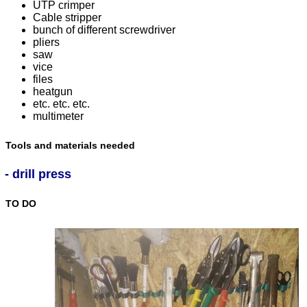
UTP crimper
Cable stripper
bunch of different screwdriver
pliers
saw
vice
files
heatgun
etc. etc. etc.
multimeter
Tools and materials needed
- drill press
TO DO