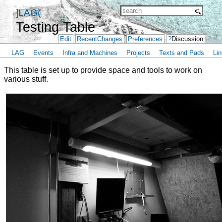
]LAG(
Testing Table
Edit
RecentChanges
Preferences
?
Discussion
LAG
Events
Infra and Machines
Projects
Texts and Pads
Lin
This table is set up to provide space and tools to work on
various stuff.