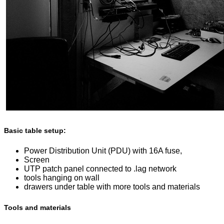
Basic table setup:
Power Distribution Unit (PDU) with 16A fuse,
Screen
UTP patch panel connected to .lag network
tools hanging on wall
drawers under table with more tools and materials
Tools and materials