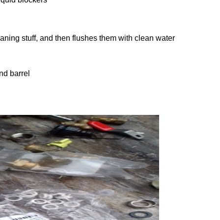
leaning stuff, and then flushes them with clean water
nd barrel