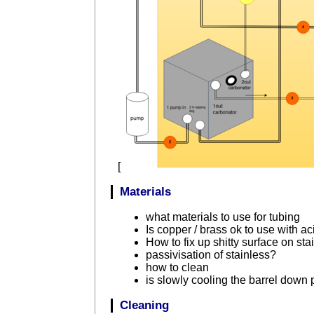
[
Materials
what materials to use for tubing
Is copper / brass ok to use with ac
How to fix up shitty surface on sta
passivisation of stainless?
how to clean
is slowly cooling the barrel down
Cleaning