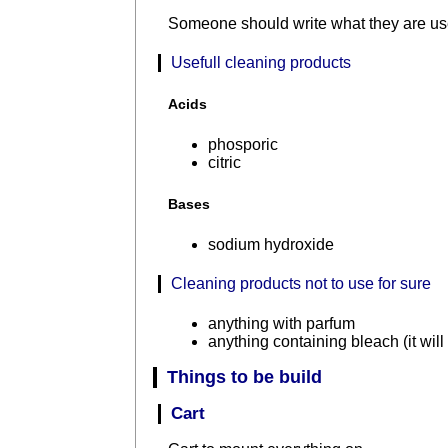
Someone should write what they are use
Usefull cleaning products
Acids
phosporic
citric
Bases
sodium hydroxide
Cleaning products not to use for sure
anything with parfum
anything containing bleach (it will
Things to be build
Cart