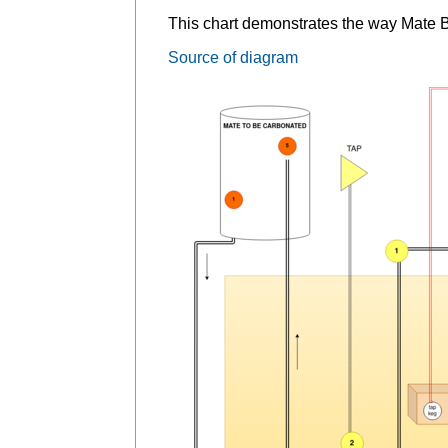
This chart demonstrates the way Mate 
Source of diagram