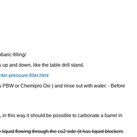
aric-filling/
up and down, like the table drill stand.
er-pressure-filler.html
s PBW or Chemipro Oxi ) and rinse out with water. - Before
 in this way it should be possible to carbonate a barrel in
liquid flowing through the co2 side (it has liquid blockers