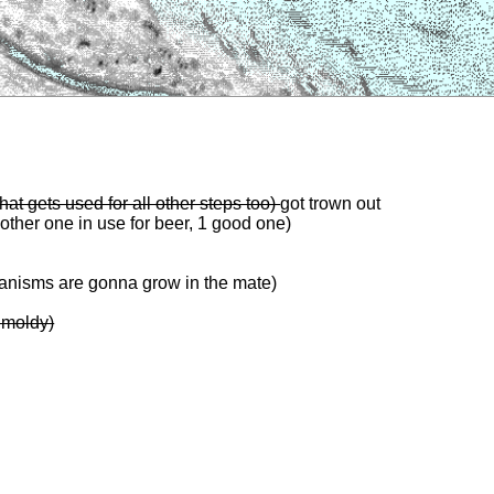
that gets used for all other steps too)
got trown out
 other one in use for beer, 1 good one)
anisms are gonna grow in the mate)
 moldy)