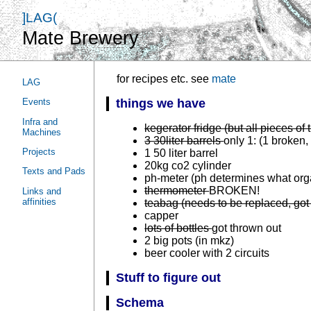
]LAG(
Mate Brewery
for recipes etc. see
mate
LAG
Events
things we have
Infra and
kegerator fridge (but all pieces of 
Machines
3 30liter barrels
only 1: (1 broken,
Projects
1 50 liter barrel
20kg co2 cylinder
Texts and Pads
ph-meter (ph determines what org
thermometer
BROKEN!
Links and
affinities
teabag (needs to be replaced, got
capper
lots of bottles
got thrown out
2 big pots (in mkz)
beer cooler with 2 circuits
Stuff to figure out
Schema