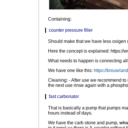
Containing:
counter pressure filler
Should make that we have less oxigen (a
Here the concept is explained: https://w
What needs to happen is connecting all t
We have one like this:
https://brouwland
Cleaning: - After use we recommend to r
the next use rinse again with a phosphor
fast carbonator
That is basically a pump that pumps mate
hours instead of days.
We have the carb stone and pump,
what
in it now)
<< there is A-coupler without l