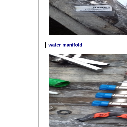
water manifold