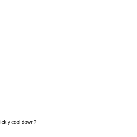
uickly cool down?