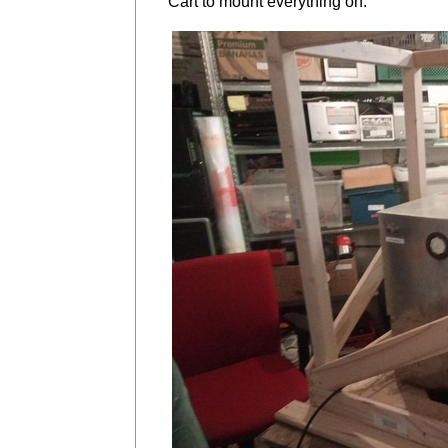
Cart to mount everything on.