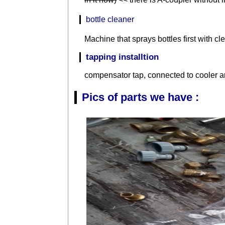
bottle cleaner
Machine that sprays bottles first with c
tapping installtion
compensator tap, connected to cooler a
Pics of parts we have :