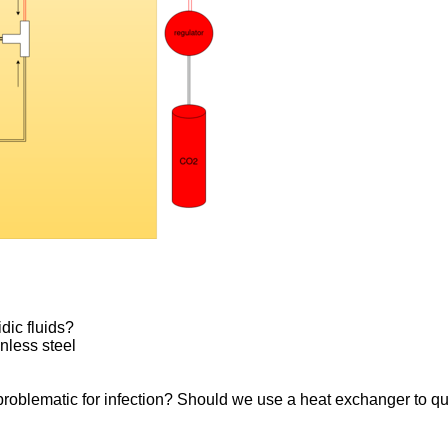
idic fluids?
inless steel
 problematic for infection? Should we use a heat exchanger to q