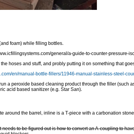
nd foam) while filling bottles.
ww.icfillingsystems.com/general/a-guide-to-counter-pressure-isob
he hoses and stuff, and probly putting it on something that goes 
.com/en/manual-bottle-fillers/11946-manual-stainless-steel-count
un a peroxide based cleaning product through the filler (such a
ic acid based sanitizer (e.g. Star San).
 around the barrel, inline is a T-piece with a carbonation stone,
 needs to be figured out is how to convert an A-coupling to have 
iquid blockers