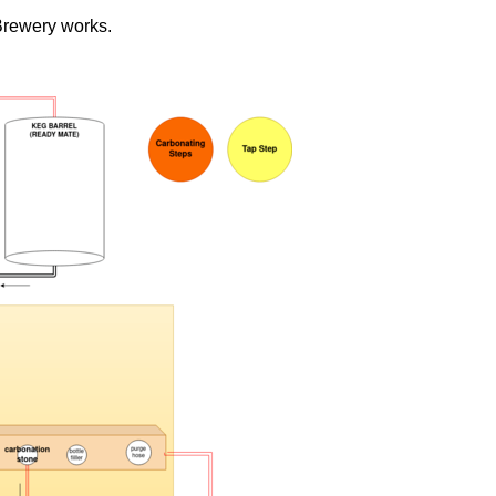
Brewery works.