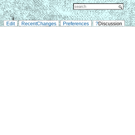
Edit
RecentChanges
Preferences
?
Discussion