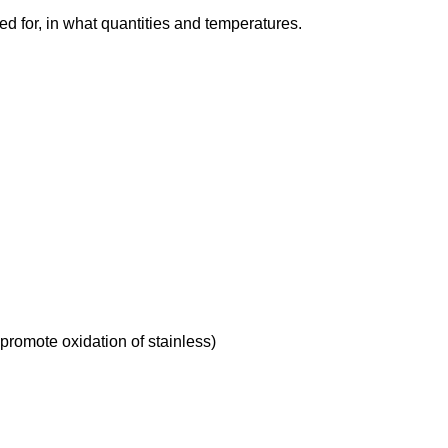
d for, in what quantities and temperatures.
 promote oxidation of stainless)